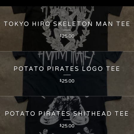
TOKYO HIRO SKELETON MAN TEE
25.00
$
POTATO PIRATES LOGO TEE
25.00
$
POTATO PIRATES SHITHEAD TEE
25.00
$