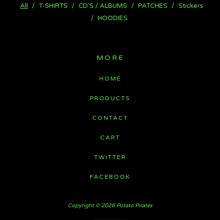
All
T-SHIRTS
CD'S / ALBUMS
PATCHES
Stickers
HOODIES
MORE
HOME
PRODUCTS
CONTACT
CART
TWITTER
FACEBOOK
Copyright © 2026 Potato Pirates