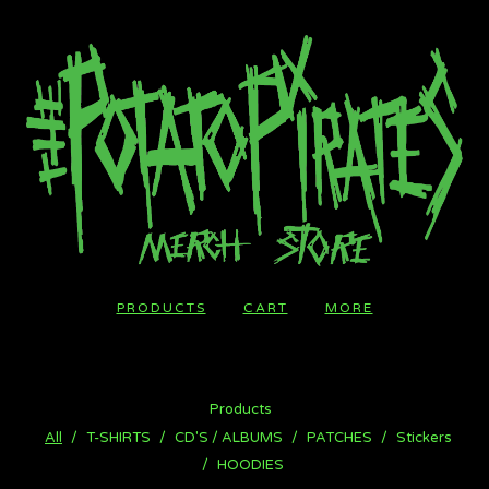
PRODUCTS
CART
MORE
Products
All
T-SHIRTS
CD'S / ALBUMS
PATCHES
Stickers
HOODIES