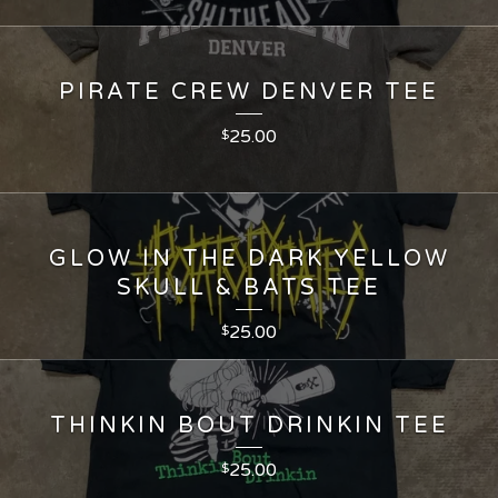
PIRATE CREW DENVER TEE
25.00
$
GLOW IN THE DARK YELLOW
SKULL & BATS TEE
25.00
$
THINKIN BOUT DRINKIN TEE
25.00
$