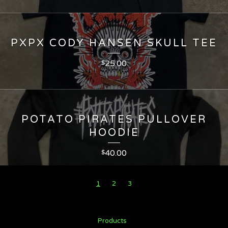
PXPX CODY HANSEN SKULL TEE
25.00
$
POTATO PIRATES PULLOVER
HOODIE
40.00
$
1
2
3
Products