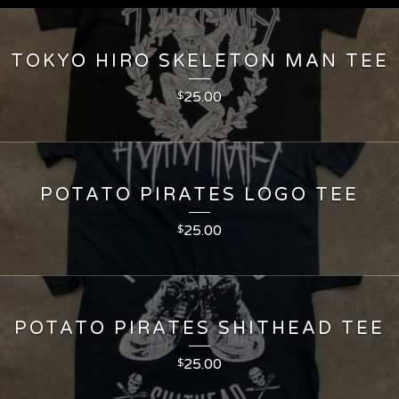
TOKYO HIRO SKELETON MAN TEE
25.00
$
POTATO PIRATES LOGO TEE
25.00
$
POTATO PIRATES SHITHEAD TEE
25.00
$