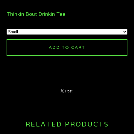
Thinkin Bout Drinkin Tee
ADD TO CART
RELATED PRODUCTS