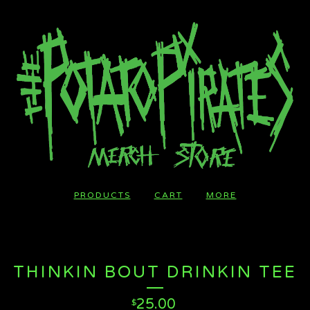
PRODUCTS
CART
MORE
THINKIN BOUT DRINKIN TEE
25.00
$