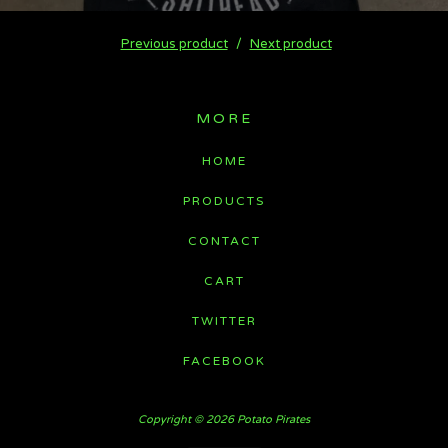
Previous product
Next product
MORE
HOME
PRODUCTS
CONTACT
CART
TWITTER
FACEBOOK
Copyright © 2026 Potato Pirates