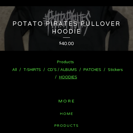
POTATO PIRATES PULLOVER
HOODIE
40.00
$
Products
All
T-SHIRTS
CD'S / ALBUMS
PATCHES
Stickers
HOODIES
MORE
HOME
PRODUCTS