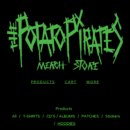
PRODUCTS
CART
MORE
Products
All
T-SHIRTS
CD'S / ALBUMS
PATCHES
Stickers
HOODIES